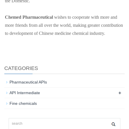
the Domestic.
Chemed
P
harmaceutical
wishes to cooperate with more and
more friends from all over the world, making greater contribution
to development of Chinese medicine chemical industry.
CATEGORIES
Pharmaceutical APIs
+
API Intermediate
Fine chemicals