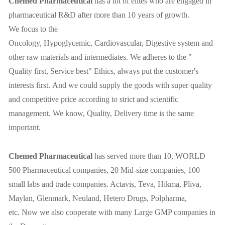
Chemed
P
harmaceutical
has a lot of elites who are engaged in
pharmaceutical R&D after more than 10 years of growth.
We focus to the
Oncology, Hypoglycemic,
C
ardiovascular,
D
igestive system and
other raw materials and intermediates. We adheres to the "
Q
uality first,
S
ervice best" Ethics, always put the customer's
interests first. And we could supply the goods with super quality
and competitive price according to strict and scientific
management. We know, Quality, Delivery time is the same
important.
Chemed
P
harmaceutical
has served more than 10, WORLD
500 Pharmaceutical companies, 20 Mid-size companies, 100
small labs and trade companies. Actavis, Teva, Hikma, Pliva,
Maylan, Glenmark, Neuland, Hetero Drugs, Polpharma,
etc. Now we also cooperate with many Large GMP companies in