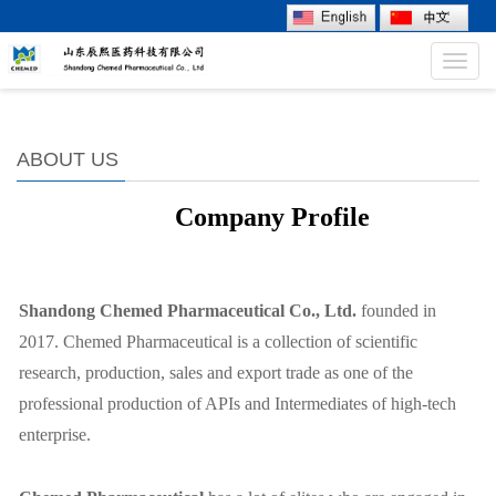
Toggl
navig
ABOUT US
Company Profile
Shandong Chemed P
harmaceutical
Co., Ltd.
founded in
20
17
. Chemed Pharmaceutical
is a collection of scientific
research, production, sales and export trade as one of the
professional production of APIs and Intermediates of high-tech
enterprise.