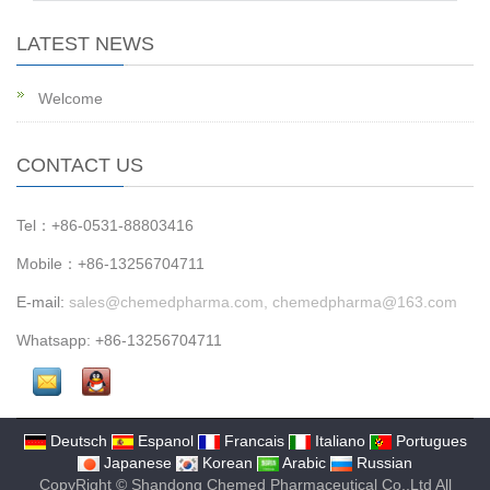
LATEST NEWS
Welcome
CONTACT US
Tel：+86-0531-88803416
Mobile：+86-13256704711
E-mail:
sales@chemedpharma.com, chemedpharma@163.com
Whatsapp: +86-13256704711
Deutsch
Espanol
Francais
Italiano
Portugues
Japanese
Korean
Arabic
Russian
CopyRight © Shandong Chemed Pharmaceutical Co.,Ltd All