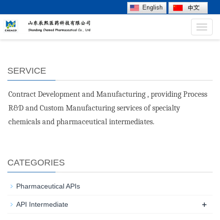
Toggl
navig
SERVICE
Contract Development and Manufacturing , providing Process
R&D and Custom Manufacturing services of specialty
chemicals and pharmaceutical intermediates.
CATEGORIES
Pharmaceutical APIs
+
API Intermediate