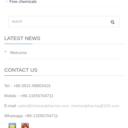
Fine chemicals
LATEST NEWS
Welcome
CONTACT US
Tel：+86-0531-88803416
Mobile：+86-13256704711
E-mail:
sales@chemedpharma.com, chemedpharma@163.com
Whatsapp: +86-13256704711